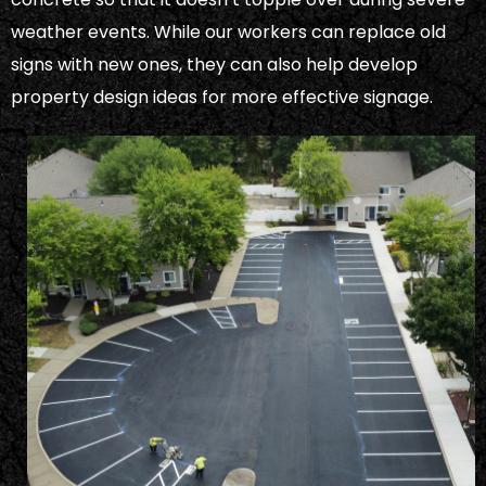
weather events. While our workers can replace old
signs with new ones, they can also help develop
property design ideas for more effective signage.