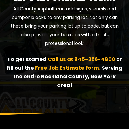
All County Asphalt can add signs, stencils and
bumper blocks to any parking lot. Not only can
these bring your parking lot up to code, but can
also provide your business with a fresh,
professional look.
To get started
Call us at
845-356-4800
or
fill out the
Free Job Estimate form.
Serving
the entire Rockland County, New York
area!