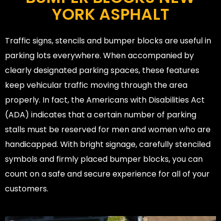
YORK ASPHALT
Traffic signs, stencils and bumper blocks are useful in
parking lots everywhere. When accompanied by
clearly designated parking spaces, these features
keep vehicular traffic moving through the area
properly. In fact, the Americans with Disabilities Act
(ADA) indicates that a certain number of parking
stalls must be reserved for men and women who are
handicapped. With bright signage, carefully stenciled
symbols and firmly placed bumper blocks, you can
count on a safe and secure experience for all of your
customers.