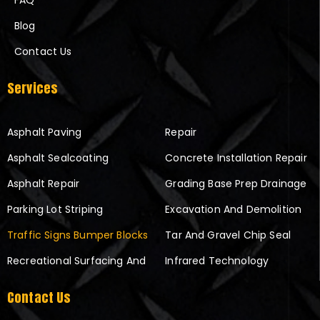
FAQ
Blog
Contact Us
Services
Asphalt Paving
Repair
Asphalt Sealcoating
Concrete Installation Repair
Asphalt Repair
Grading Base Prep Drainage
Parking Lot Striping
Excavation And Demolition
Traffic Signs Bumper Blocks
Tar And Gravel Chip Seal
Recreational Surfacing And
Infrared Technology
Contact Us