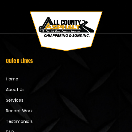
Quick Links
Home
About Us
Services
Recent Work
Testimonials