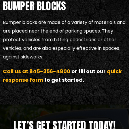
BUMPER BLOCKS
Bumper blocks are made of a variety of materials and
are placed near the end of parking spaces. They
protect vehicles from hitting pedestrians or other
vehicles, and are also especially effective in spaces
against sidewalks.
Call us at
845-356-4800
or fill out our
quick
response form
to get started.
LET’S GET STARTED TODAY!