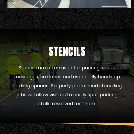
STENCILS
Stencils are often used for parking space
messages, fire lanes and especially handicap
parking spaces. Properly performed stenciling
jobs will allow visitors to easily spot parking
stalls reserved for them.