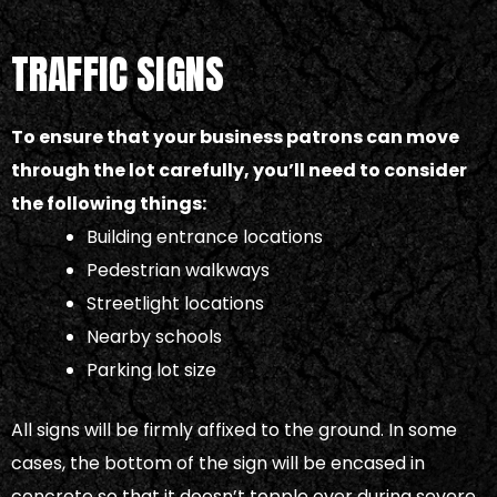
TRAFFIC SIGNS
To ensure that your business patrons can move
through the lot carefully, you’ll need to consider
the following things:
Building entrance locations
Pedestrian walkways
Streetlight locations
Nearby schools
Parking lot size
All signs will be firmly affixed to the ground. In some
cases, the bottom of the sign will be encased in
concrete so that it doesn’t topple over during severe