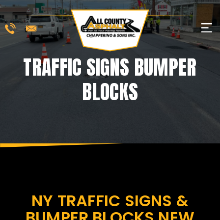
Skip
to
M
content
TRAFFIC SIGNS BUMPER
BLOCKS
NY TRAFFIC SIGNS &
BUMPER BLOCKS NEW