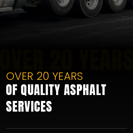
OVER 20 YEARS
OF QUALITY ASPHALT
SERVICES