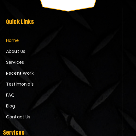
Quick Links
Home
About Us
Services
Recent Work
Testimonials
FAQ
Blog
Contact Us
Services