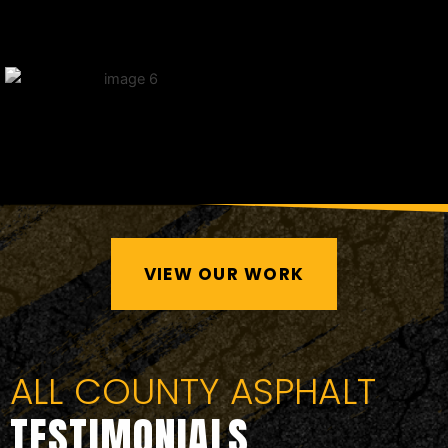
VIEW OUR WORK
ALL COUNTY ASPHALT
TESTIMONIALS