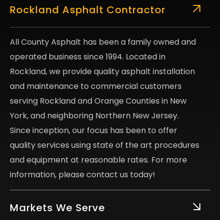
Rockland Asphalt Contractor
All County Asphalt has been a family owned and
operated business since 1994. Located in
Rockland, we provide quality asphalt installation
and maintenance to commercial customers
serving Rockland and Orange Counties in New
York, and neighboring Northern New Jersey.
Since inception, our focus has been to offer
quality services using state of the art procedures
and equipment at reasonable rates. For more
information, please contact us today!
Markets We Serve