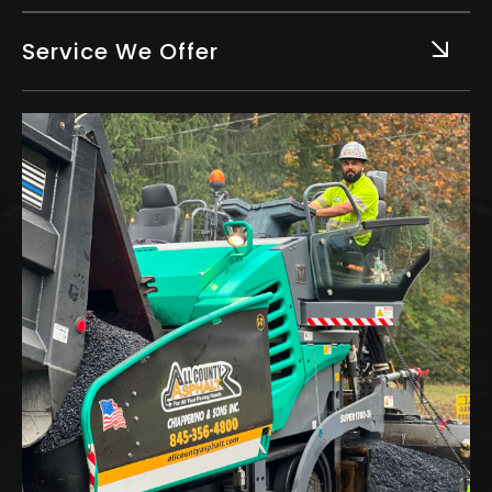
Service We Offer