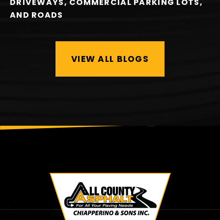
DRIVEWAYS, COMMERCIAL PARKING LOTS,
AND ROADS
VIEW ALL BLOGS