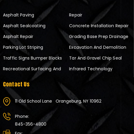
Asphalt Paving
Repair
Asphalt Sealcoating
Concrete Installation Repair
Asphalt Repair
Grading Base Prep Drainage
Parking Lot Striping
Excavation And Demolition
Traffic Signs Bumper Blocks
Tar And Gravel Chip Seal
Recreational Surfacing And
Infrared Technology
Contact Us
11 Old School Lane
Orangeburg, NY 10962
Phone:
845-356-4800
Fax: