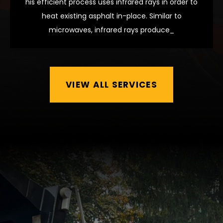
his efficient process uses infrared rays in order to
heat existing asphalt in-place. Similar to
microwaves, infrared rays produce_
VIEW ALL SERVICES