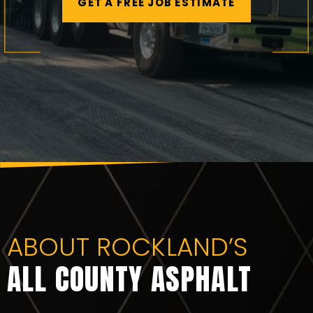
GET A FREE JOB ESTIMATE
ABOUT ROCKLAND’S
ALL COUNTY ASPHALT