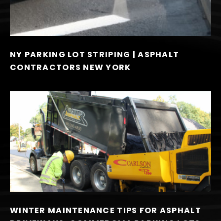
NY PARKING LOT STRIPING | ASPHALT
CONTRACTORS NEW YORK
WINTER MAINTENANCE TIPS FOR ASPHALT