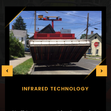
INFRARED TECHNOLOGY