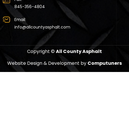
845-356-4804
Email:
info@allcountyasphalt.com
Copyright ©
All County Asphalt
Website Design & Development by
Computuners