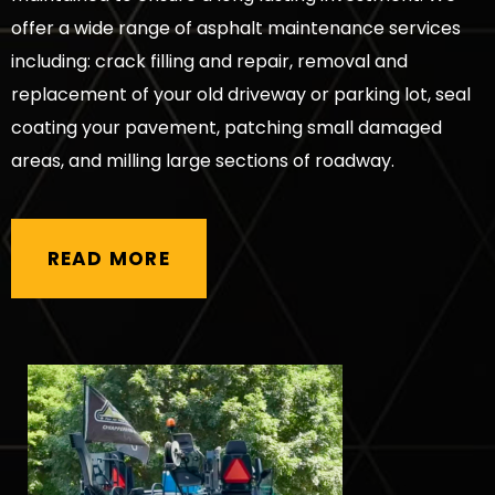
offer a wide range of asphalt maintenance services
including: crack filling and repair, removal and
replacement of your old driveway or parking lot, seal
coating your pavement, patching small damaged
areas, and milling large sections of roadway.
READ MORE