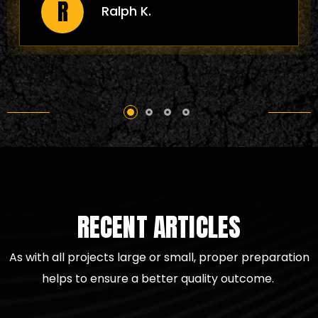
J
Joann P.
for your project. They are a model of
excellence in the asphalt paving
arena catering to a residential
driveway or a large-scale
commercial project. I highly
recommend All County Asphalt for all
your paving needs. They deliver
excellent quality work."
RECENT ARTICLES
As with all projects large or small, proper preparation
helps to
ensure a better quality outcome.