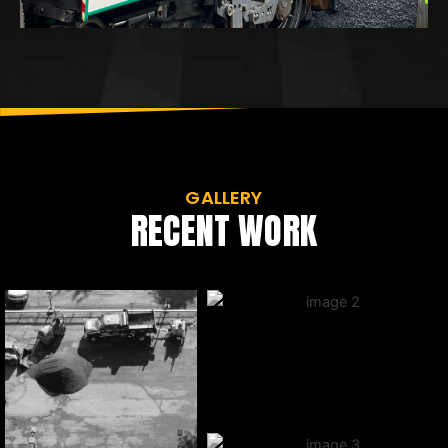
GALLERY
RECENT WORK