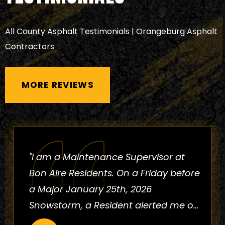
All County Asphalt Testimonials | Orangeburg Asphalt
Contractors
MORE REVIEWS
"I have worked with this company for
the past 29 years. They are
experienced professionals with a
proven track record in the industry,
ensuring they have the skills needed