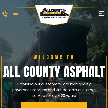
Skip
to
M
content
WELCOME TO
ALL COUNTY ASPHALT
Providing our customers with high quality
pavement services and unbeatable customer
service for over 20 years