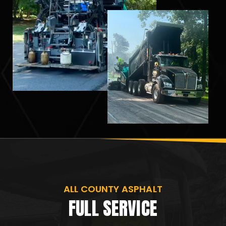
ALL COUNTY ASPHALT
FULL SERVICE