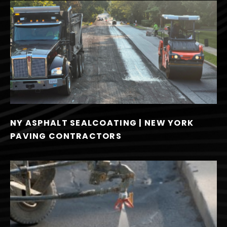
NY ASPHALT SEALCOATING | NEW YORK
PAVING CONTRACTORS