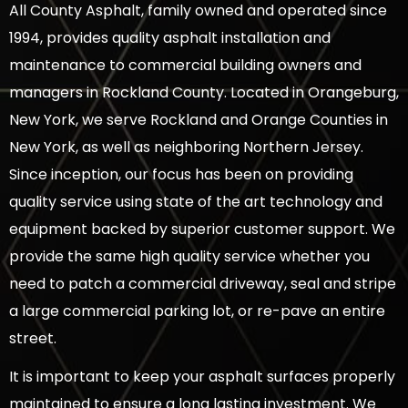
All County Asphalt, family owned and operated since
1994, provides quality asphalt installation and
maintenance to commercial building owners and
managers in Rockland County. Located in Orangeburg,
New York, we serve Rockland and Orange Counties in
New York, as well as neighboring Northern Jersey.
Since inception, our focus has been on providing
quality service using state of the art technology and
equipment backed by superior customer support. We
provide the same high quality service whether you
need to patch a commercial driveway, seal and stripe
a large commercial parking lot, or re-pave an entire
street.
It is important to keep your asphalt surfaces properly
maintained to ensure a long lasting investment. We