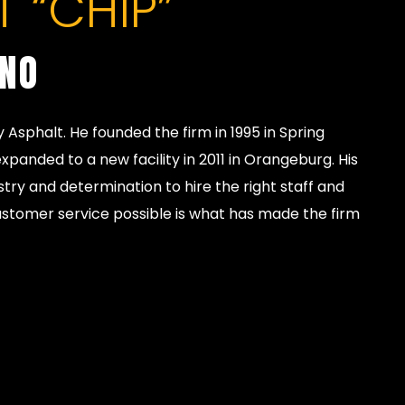
 “CHIP”
INO
y Asphalt. He founded the firm in 1995 in Spring
xpanded to a new facility in 2011 in Orangeburg. His
stry and determination to hire the right staff and
ustomer service possible is what has made the firm