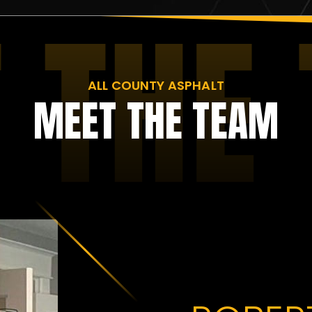
ALL COUNTY ASPHALT
MEET THE TEAM