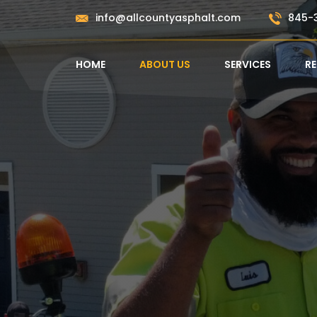
Skip
info@allcountyasphalt.com
845-
to
content
HOME
ABOUT US
SERVICES
R