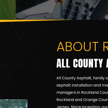
ABOUT 
ALL COUNTY 
All County Asphalt, family 
asphalt installation and m
managers in Rockland Coun
Rockland and Orange Counti
Jersey. Since inception, ou