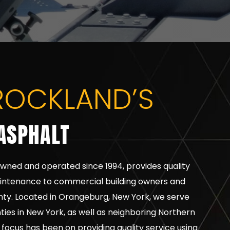
ROCKLAND’S
ASPHALT
owned and operated since 1994, provides quality
aintenance to commercial building owners and
ty. Located in Orangeburg, New York, we serve
es in New York, as well as neighboring Northern
r focus has been on providing quality service using