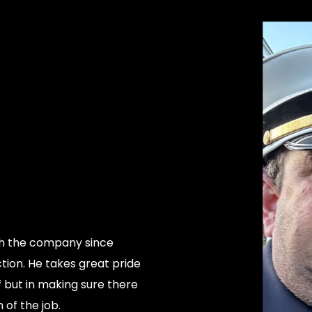
th the company since
ction. He takes great pride
of but in making sure there
 of the job.