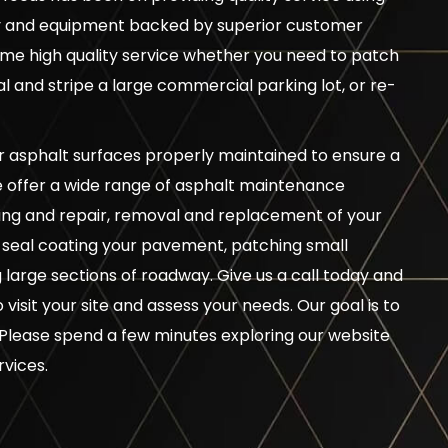
gy and equipment backed by superior customer
me high quality service whether you need to patch
 and stripe a large commercial parking lot, or re-
ur asphalt surfaces properly maintained to ensure a
e offer a wide range of asphalt maintenance
illing and repair, removal and replacement of your
, seal coating your pavement, patching small
large sections of roadway. Give us a call today and
visit your site and assess your needs. Our goal is to
Please spend a few minutes exploring our website
rvices.