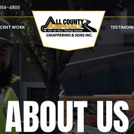
356-4800
ECENT WORK
TESTIMONI
ABOUT US