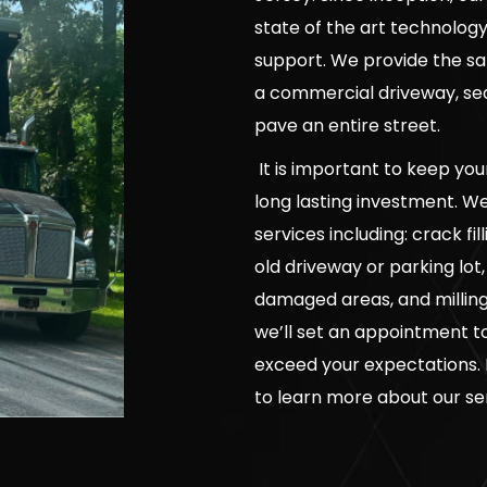
state of the art technolo
support. We provide the sa
a commercial driveway, seal
pave an entire street.
It is important to keep yo
long lasting investment. W
services including: crack f
old driveway or parking lot
damaged areas, and milling 
we’ll set an appointment to 
exceed your expectations. 
to learn more about our se