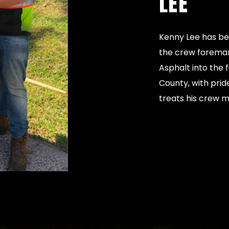
LEE
Kenny Lee has be
the crew foreman.
Asphalt into the 
County, with prid
treats his crew 