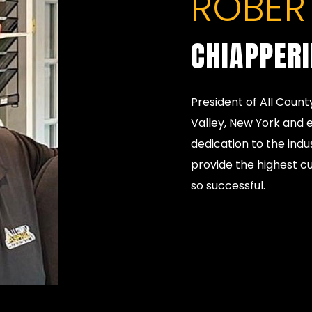
ROBERT
CHIAPPER
President of All Count
Valley, New York and e
dedication to the indu
provide the highest c
so successful.