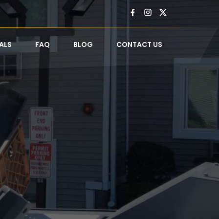
ALS
FAQ
BLOG
CONTACT US