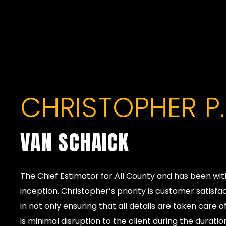
CHRISTOPHER P.
VAN SCHAICK
The Chief Estimator for All County and has been wi
inception. Christopher’s priority is customer satisfa
in not only ensuring that all details are taken care 
is minimal disruption to the client during the duration