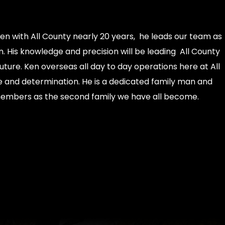
en with All County nearly 20 years, he leads our team as
 His knowledge and precision will be leading All County
future. Ken overseas all day to day operations here at All
e and determination. He is a dedicated family man and
members as the second family we have all become.